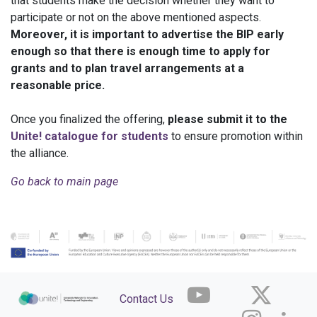
that students make the decision whether they want to
participate or not on the above mentioned aspects.
Moreover, it is important to advertise the BIP early
enough so that there is enough time to apply for
grants and to plan travel arrangements at a
reasonable price.
Once you finalized the offering,
please submit it to the
Unite! catalogue
for students
to ensure promotion within
the alliance.
Go back to main page
Contact Us