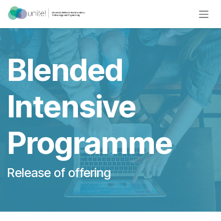
Skip to Content
Blended
Intensive
Programme
Release of offering