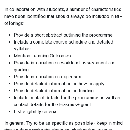
In collaboration with students, a number of characteristics
have been identified that should always be included in BIP
offerings:
Provide a short abstract outlining the programme
Include a complete course schedule and detailed
syllabus
Mention Learning Outcomes
Provide information on workload, assessment and
grading
Provide information on expenses
Provide detailed information on how to apply
Provide detailed information on funding
Include contact details for the programme as well as
contact details for the Erasmus+ grant
List eligibility criteria
In general: Try to be as specific as possible - keep in mind