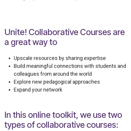
Unite! Collaborative Courses are
a great way to
Upscale resources by sharing expertise
Build meaningful connections with students and
colleagues from around the world
Explore new pedagogical approaches
Expand your network
In this online toolkit, we use two
types of collaborative courses: