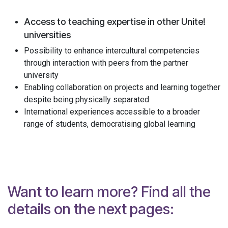
Access to teaching expertise in other Unite!
universities
Possibility to enhance intercultural competencies
through interaction with peers from the partner
university
Enabling collaboration on projects and learning together
despite being physically separated
International experiences accessible to a broader
range of students, democratising global learning
Want to learn more? Find all the
details on the next pages: