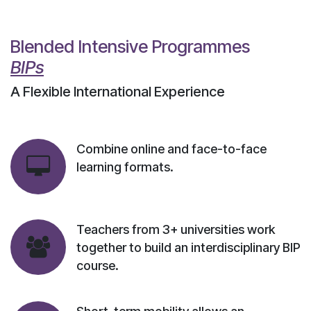
Blended Intensive Programmes
BIPs
A Flexible International Experience
Combine online and face-to-face
learning formats.
Teachers from 3+ universities work
together to build an interdisciplinary BIP
course.