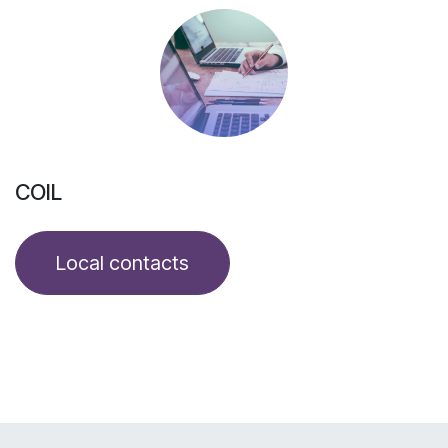
COIL
Local contacts​