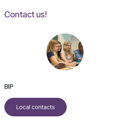
Contact us!
BIP
Local contacts