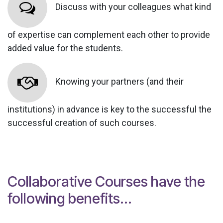
Discuss with your colleagues what kind
of expertise can complement each other to provide
added value for the students.
Knowing your partners (and their
institutions) in advance is key to the successful the
successful creation of such courses.
Collaborative Courses have the
following benefits...