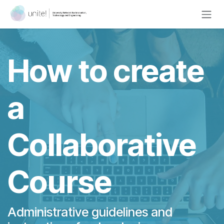
Skip to Content
How to create
a
Collaborative
Course
Administrative guidelines and