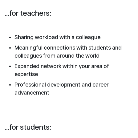
...for teachers:
Sharing workload with a colleague
Meaningful connections with students and
colleagues from around the world
Expanded network within your area of
expertise
Professional development and career
advancement
...for students: