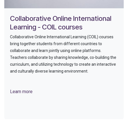
Collaborative Online International
Learning - COIL courses
Collaborative Online International Learning (COIL) courses
bring together students from different countries to
collaborate and learn jointly using online platforms.
Teachers collaborate by sharing knowledge, co-building the
curriculum, and utilizing technology to create an interactive
and culturally diverse learning environment.
Learn more