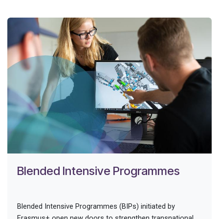
Blended Intensive Programmes
Blended Intensive Programmes (BIPs) initiated by
Erasmus+ open new doors to strengthen transnational