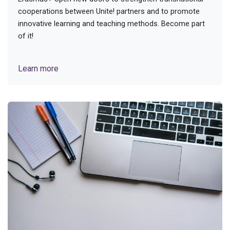
cooperations between Unite! partners and to promote
innovative learning and teaching methods. Become part
of it!
Learn more