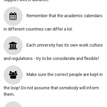
Remember that the academic calendars
in different countries can differ a lot.
Each university has its own work culture
and regulations - try to be considerate and flexible!
Make sure the correct people are kept in
the loop! Do not assume that
somebody
will inform
them.