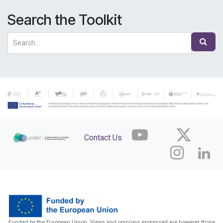
Search the Toolkit
Contact Us
Funded by the European Union. Views and opinions expressed are however those