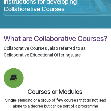
instructions for developing
Collaborative Courses
What are Collaborative Courses?
Collaborative Courses
, also referred to as
Collaborative Educational Offerings, are
Courses or Modules
Single-standing or a group of few courses that do not lead
alone to a degree but can be part of a programme