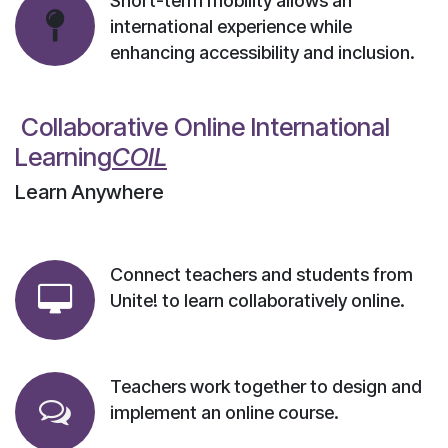
Short-term mobility allows an
international experience while
enhancing accessibility and inclusion.
Collaborative Online International
Learning​
COIL
Learn Anywhere
Connect teachers and students from
Unite! to learn collaboratively online.
Teachers work together to design and
implement an online course.