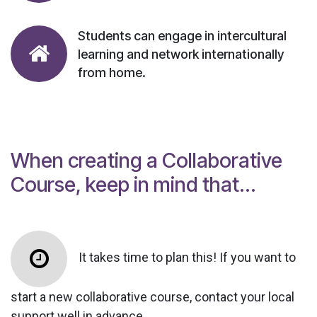
Students can engage in intercultural
learning and network internationally
from home.
When creating a Collaborative
Course, keep in mind that...
It takes time to plan this! If you want to
start a new collaborative course, contact your local
support well in advance.