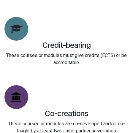
Credit-bearing
These courses or modules must give credits (ECTS) or be
accreditable.
Co-creations
These courses or modules are co-developed and/or co-
taught by at least two Unite! partner universities