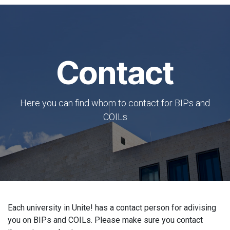
Contact
Here you can find whom to contact for BIPs and
COILs
Each university in Unite! has a contact person for adivising
you on BIPs and COILs. Please make sure you contact