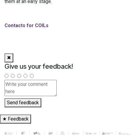
them at an early stage.
Contacts for COILs
✖
Give us your feedback!
Send feedback
★
Feedback