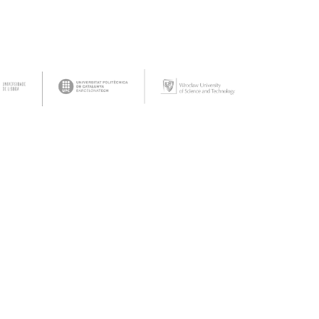
tact Us