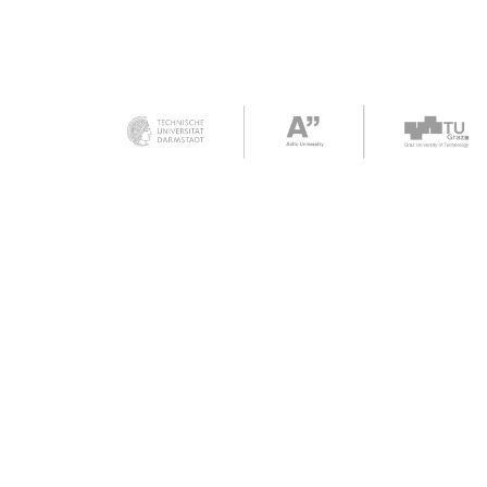
Funded by the Eu
Union. Views and
expressed are ho
of the author(s) o