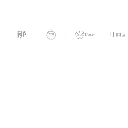
Con
ropean
The development and maintenance
of the acceleration services and
 opinions
the Agora platform (container) are
wever those
fully funded by the aUPaEU grant.
nly and do
The content displayed within this