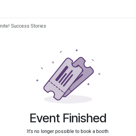
 Education
Resources
Find Partners
Search​
Home
Unite! Success Stories
Event Finished
It's no longer possible to book a booth.