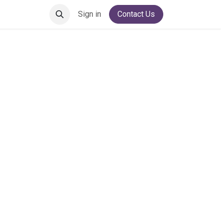
Sign in
Contact Us