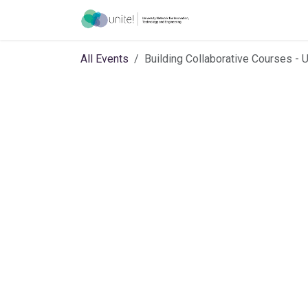
Skip to Content
Introduction
Joint
All Events
Building Collaborative Courses - 