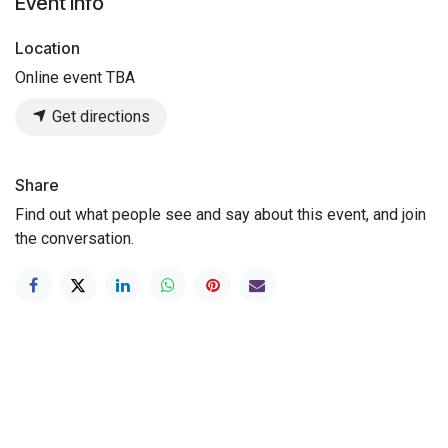
Event Info
Location
Online event TBA
Get directions
Share
Find out what people see and say about this event, and join
the conversation.