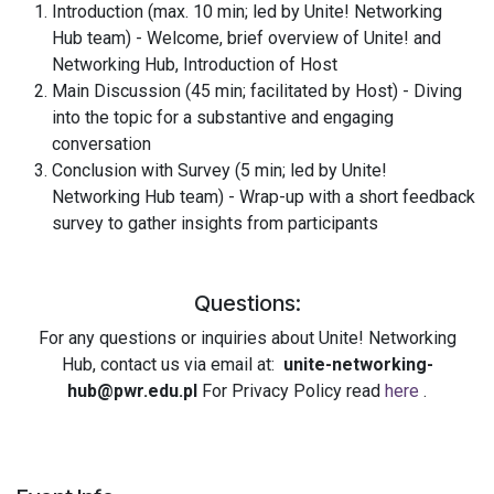
Introduction (max. 10 min; led by
Unite!
Networking
Hub team) - Welcome, brief overview of
Unite!
and
Networking Hub, Introduction of Host
Main Discussion (45 min; facilitated by Host) - Diving
into the topic for a substantive and engaging
conversation
Conclusion with Survey (5 min; led by
Unite!
Networking Hub team) - Wrap-up with a short feedback
survey to gather insights from participants
Questions:
For any questions or inquiries about
Unite!
Networking
Hub, contact us via email at:
unite-networking-
hub@pwr.edu.pl
For Privacy Policy read
here
.