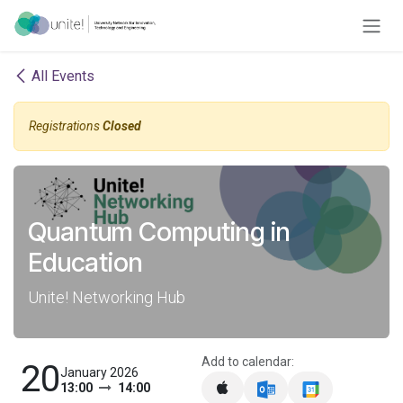
Skip to Content
All Events
Registrations
Closed
Quantum Computing in
Education
Unite! Networking Hub
Add to calendar:
20
January 2026
13:00
14:00