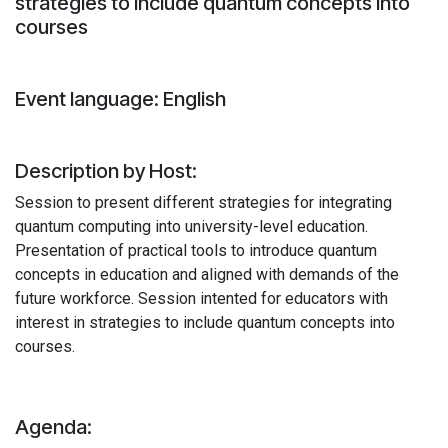
strategies to include quantum concepts into
courses
Event language: English
Description by Host:
Session to present different strategies for integrating
quantum computing into university-level education.
Presentation of practical tools to introduce quantum
concepts in education and aligned with demands of the
future workforce. Session intented for educators with
interest in strategies to include quantum concepts into
courses.
Agenda: