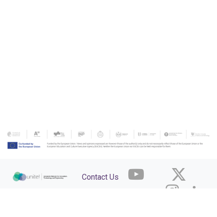
Contact Us