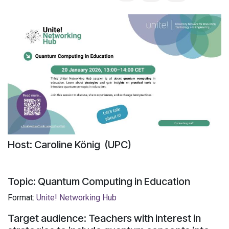
Host: Caroline König (UPC)
Topic: Quantum Computing in Education
Format:
Unite!
Networking Hub
Target audience: Teachers with interest in