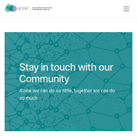
Skip to Content
Stay in touch with our
Community
Alone we can do so little, together we can do
so much