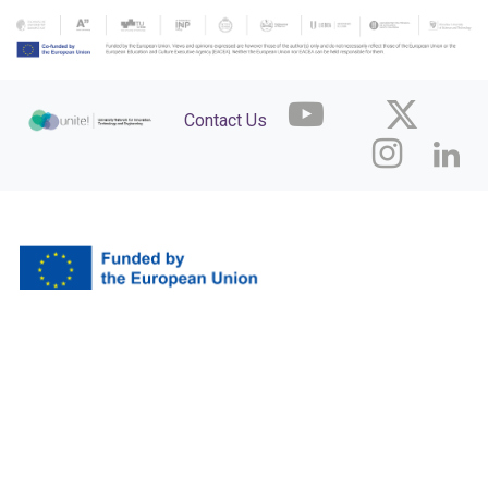
Contact Us
Funded by the European Union. Views and opinions expressed are however those
of the author(s) only and do not necessarily reflect those of the European Union or
the European Research Executive Agency (REA). Neither the European Union nor
the granting authority can be held responsible for them.
The development and maintenance of the acceleration services and the Agora platform (container)
are fully funded by the aUPaEU grant. The content displayed within this platform is independently
funded, created, and managed by the featured organisations.
Legal Notice
Powered by the
aUPaEU
team